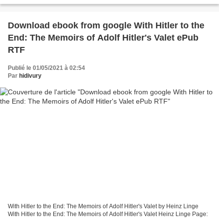
Download ebook from google With Hitler to the
End: The Memoirs of Adolf Hitler's Valet ePub
RTF
Publié le 01/05/2021 à 02:54
Par
hidivury
With Hitler to the End: The Memoirs of Adolf Hitler's Valet by Heinz Linge
With Hitler to the End: The Memoirs of Adolf Hitler's Valet Heinz Linge Page: