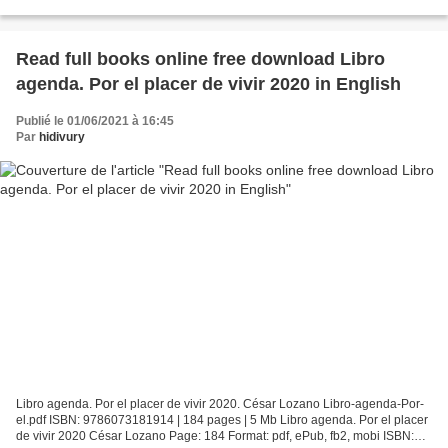
Alyshia Galvez Page: 288 Format: pdf,...
Read full books online free download Libro
agenda. Por el placer de vivir 2020 in English
Publié le 01/06/2021 à 16:45
Par
hidivury
Libro agenda. Por el placer de vivir 2020. César Lozano Libro-agenda-Por-
el.pdf ISBN: 9786073181914 | 184 pages | 5 Mb Libro agenda. Por el placer
de vivir 2020 César Lozano Page: 184 Format: pdf, ePub, fb2, mobi ISBN: