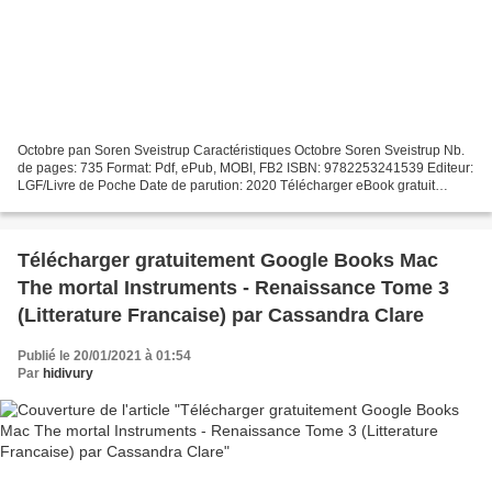
Octobre pan Soren Sveistrup Caractéristiques Octobre Soren Sveistrup Nb.
de pages: 735 Format: Pdf, ePub, MOBI, FB2 ISBN: 9782253241539 Editeur:
LGF/Livre de Poche Date de parution: 2020 Télécharger eBook gratuit
Téléchargement du livre électronique gratuit...
Télécharger gratuitement Google Books Mac
The mortal Instruments - Renaissance Tome 3
(Litterature Francaise) par Cassandra Clare
Publié le 20/01/2021 à 01:54
Par
hidivury