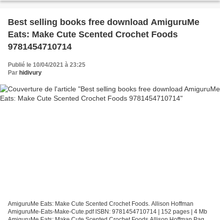
Best selling books free download AmiguruMe
Eats: Make Cute Scented Crochet Foods
9781454710714
Publié le 10/04/2021 à 23:25
Par
hidivury
AmiguruMe Eats: Make Cute Scented Crochet Foods. Allison Hoffman
AmiguruMe-Eats-Make-Cute.pdf ISBN: 9781454710714 | 152 pages | 4 Mb
AmiguruMe Eats: Make Cute Scented Crochet Foods Allison Hoffman Page: