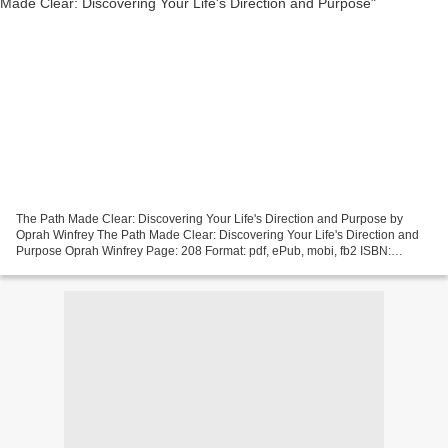
The Path Made Clear: Discovering Your Life's Direction and Purpose by
Oprah Winfrey The Path Made Clear: Discovering Your Life's Direction and
Purpose Oprah Winfrey Page: 208 Format: pdf, ePub, mobi, fb2 ISBN:
9781250228741 Publisher: Flatiron Books Download...