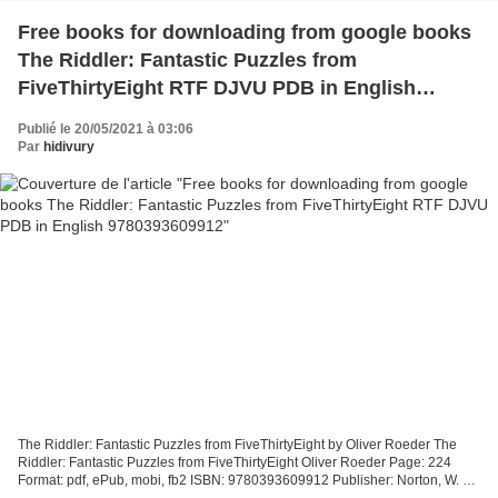
Free books for downloading from google books
The Riddler: Fantastic Puzzles from
FiveThirtyEight RTF DJVU PDB in English
9780393609912
Publié le 20/05/2021 à 03:06
Par
hidivury
The Riddler: Fantastic Puzzles from FiveThirtyEight by Oliver Roeder The
Riddler: Fantastic Puzzles from FiveThirtyEight Oliver Roeder Page: 224
Format: pdf, ePub, mobi, fb2 ISBN: 9780393609912 Publisher: Norton, W. W.
& Company, Inc. The Riddler: Fantastic...