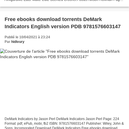
152 Format: pdf, ePub, fb2, mobi ISBN: 9781454710714...
Free ebooks download torrents DeMark
Indicators English version PDB 9781576603147
Publié le 10/04/2021 à 23:24
Par
hidivury
DeMark Indicators by Jason Perl DeMark Indicators Jason Perl Page: 224
Format: pdf, ePub, mobi, fb2 ISBN: 9781576603147 Publisher: Wiley, John &
Sons, Incorporated Download DeMark Indicators Free ebooks download