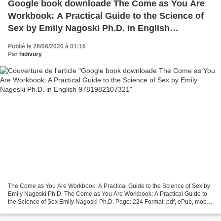
Google book downloade The Come as You Are
Workbook: A Practical Guide to the Science of
Sex by Emily Nagoski Ph.D. in English
9781982107321
Publié le 28/06/2020 à 01:16
Par
hidivury
The Come as You Are Workbook: A Practical Guide to the Science of Sex by
Emily Nagoski Ph.D. The Come as You Are Workbook: A Practical Guide to
the Science of Sex Emily Nagoski Ph.D. Page: 224 Format: pdf, ePub, mobi,
fb2 ISBN: 9781982107321 Publisher:...