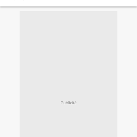
torrents DeMark Indicators English version...
Publicité