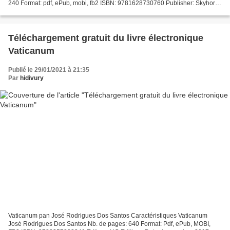
240 Format: pdf, ePub, mobi, fb2 ISBN: 9781628730760 Publisher: Skyhorse
Publishing Download eBook...
Téléchargement gratuit du livre électronique
Vaticanum
Publié le 29/01/2021 à 21:35
Par
hidivury
Vaticanum pan José Rodrigues Dos Santos Caractéristiques Vaticanum
José Rodrigues Dos Santos Nb. de pages: 640 Format: Pdf, ePub, MOBI,