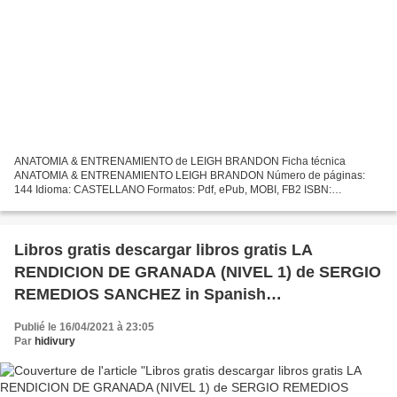
ANATOMIA & ENTRENAMIENTO de LEIGH BRANDON Ficha técnica
ANATOMIA & ENTRENAMIENTO LEIGH BRANDON Número de páginas:
144 Idioma: CASTELLANO Formatos: Pdf, ePub, MOBI, FB2 ISBN:
9788499100548 Editorial: PAIDOTRIBO Año de edición: 2010 Descargar
eBook gratis...
Libros gratis descargar libros gratis LA
RENDICION DE GRANADA (NIVEL 1) de SERGIO
REMEDIOS SANCHEZ in Spanish
9788477118763
Publié le 16/04/2021 à 23:05
Par
hidivury