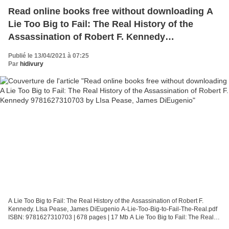
Read online books free without downloading A
Lie Too Big to Fail: The Real History of the
Assassination of Robert F. Kennedy
9781627310703 by LIsa Pease, James DiEugenio
Publié le 13/04/2021 à 07:25
Par
hidivury
A Lie Too Big to Fail: The Real History of the Assassination of Robert F.
Kennedy. LIsa Pease, James DiEugenio A-Lie-Too-Big-to-Fail-The-Real.pdf
ISBN: 9781627310703 | 678 pages | 17 Mb A Lie Too Big to Fail: The Real
History of the Assassination of Robert...