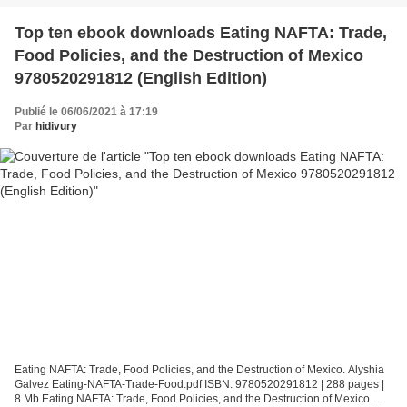
Top ten ebook downloads Eating NAFTA: Trade,
Food Policies, and the Destruction of Mexico
9780520291812 (English Edition)
Publié le 06/06/2021 à 17:19
Par
hidivury
Eating NAFTA: Trade, Food Policies, and the Destruction of Mexico. Alyshia
Galvez Eating-NAFTA-Trade-Food.pdf ISBN: 9780520291812 | 288 pages |
8 Mb Eating NAFTA: Trade, Food Policies, and the Destruction of Mexico