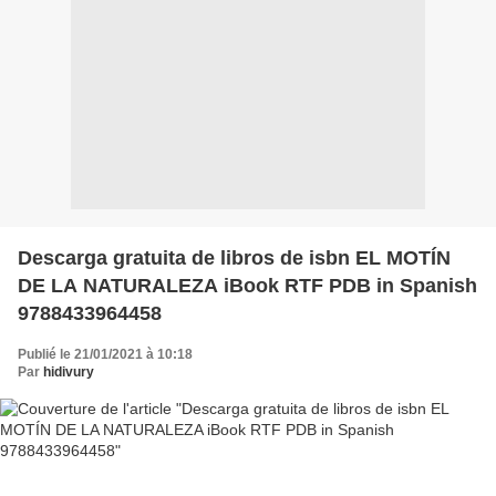
Descarga gratuita de libros de isbn EL MOTÍN
DE LA NATURALEZA iBook RTF PDB in Spanish
9788433964458
Publié le 21/01/2021 à 10:18
Par
hidivury