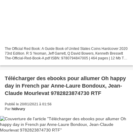
The Official Red Book: A Guide Book of United States Coins Hardcover 2020
73rd Edition. R S Yeoman, Jeff Garrett, Q David Bowers, Kenneth Bressett
The-Official-Red-Book-A.pdf ISBN: 9780794847005 | 464 pages | 12 Mb The
Official Red Book: A Guide Book...
Télécharger des ebooks pour allumer Oh happy
day in French par Anne-Laure Bondoux, Jean-
Claude Mourlevat 9782823874730 RTF
Publié le 20/01/2021 à 01:56
Par
hidivury