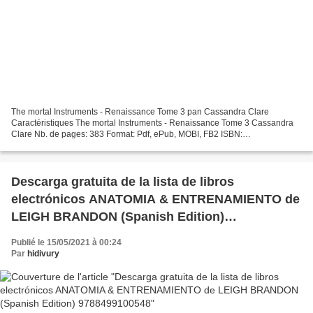
The mortal Instruments - Renaissance Tome 3 pan Cassandra Clare
Caractéristiques The mortal Instruments - Renaissance Tome 3 Cassandra
Clare Nb. de pages: 383 Format: Pdf, ePub, MOBI, FB2 ISBN:
9782823873405 Editeur: 12-21 Date de parution: 2019 Télécharger...
Descarga gratuita de la lista de libros
electrónicos ANATOMIA & ENTRENAMIENTO de
LEIGH BRANDON (Spanish Edition)
9788499100548
Publié le 15/05/2021 à 00:24
Par
hidivury