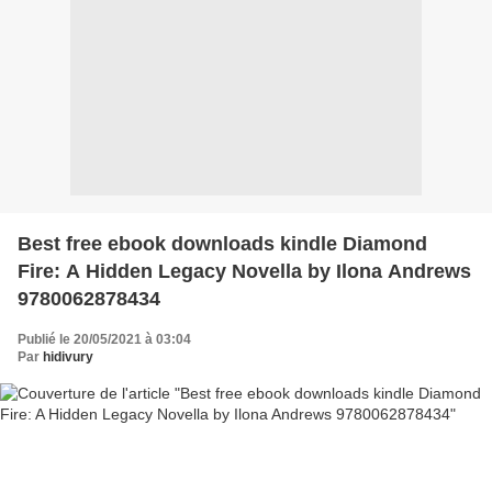
Best free ebook downloads kindle Diamond
Fire: A Hidden Legacy Novella by Ilona Andrews
9780062878434
Publié le 20/05/2021 à 03:04
Par
hidivury