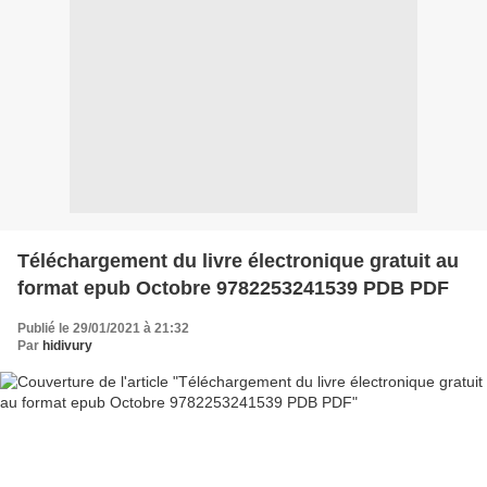
Téléchargement du livre électronique gratuit au
format epub Octobre 9782253241539 PDB PDF
Publié le 29/01/2021 à 21:32
Par
hidivury