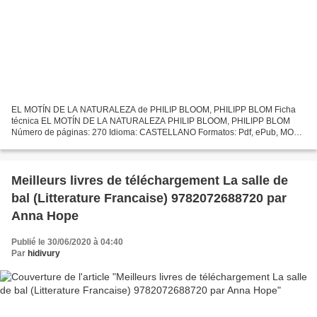
EL MOTÍN DE LA NATURALEZA de PHILIP BLOOM, PHILIPP BLOM Ficha
técnica EL MOTÍN DE LA NATURALEZA PHILIP BLOOM, PHILIPP BLOM
Número de páginas: 270 Idioma: CASTELLANO Formatos: Pdf, ePub, MOBI,
FB2 ISBN: 9788433964458 Editorial: ANAGRAMA Año de edición:...
Meilleurs livres de téléchargement La salle de
bal (Litterature Francaise) 9782072688720 par
Anna Hope
Publié le 30/06/2020 à 04:40
Par
hidivury