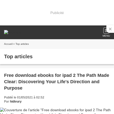
Publicité
MENU
Accueil
» Top articles
Top articles
Free download ebooks for ipad 2 The Path Made
Clear: Discovering Your Life's Direction and
Purpose
Publié le 01/05/2021 à 02:52
Par
hidivury