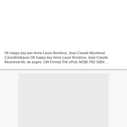
Oh happy day pan Anne-Laure Bondoux, Jean-Claude Mourlevat
Caractéristiques Oh happy day Anne-Laure Bondoux, Jean-Claude
Mourlevat Nb. de pages: 199 Format: Pdf, ePub, MOBI, FB2 ISBN:
9782823874730 Editeur: 12-21 Date de parution: 2020 Télécharger eBook...