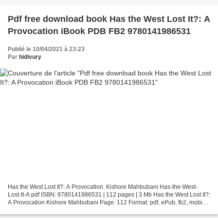
Pdf free download book Has the West Lost It?: A
Provocation iBook PDB FB2 9780141986531
Publié le 10/04/2021 à 23:23
Par
hidivury
Has the West Lost It?: A Provocation. Kishore Mahbubani Has-the-West-
Lost-It-A.pdf ISBN: 9780141986531 | 112 pages | 3 Mb Has the West Lost It?:
A Provocation Kishore Mahbubani Page: 112 Format: pdf, ePub, fb2, mobi
ISBN: 9780141986531 Publisher: Penguin...