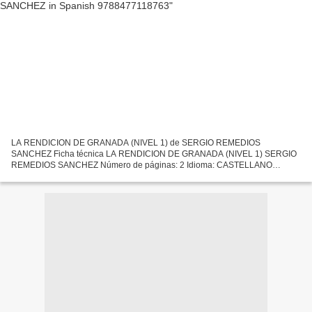
LA RENDICION DE GRANADA (NIVEL 1) de SERGIO REMEDIOS
SANCHEZ Ficha técnica LA RENDICION DE GRANADA (NIVEL 1) SERGIO
REMEDIOS SANCHEZ Número de páginas: 2 Idioma: CASTELLANO
Formatos: Pdf, ePub, MOBI, FB2 ISBN: 9788477118763 Editorial: EDELSA
Año de edición:...