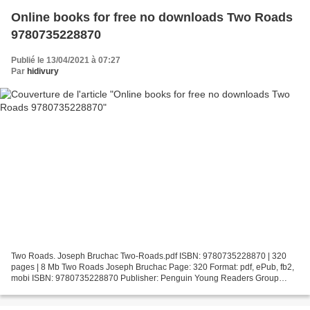
Online books for free no downloads Two Roads
9780735228870
Publié le 13/04/2021 à 07:27
Par
hidivury
Two Roads. Joseph Bruchac Two-Roads.pdf ISBN: 9780735228870 | 320
pages | 8 Mb Two Roads Joseph Bruchac Page: 320 Format: pdf, ePub, fb2,
mobi ISBN: 9780735228870 Publisher: Penguin Young Readers Group
Download Two Roads Online books for free no downloads...