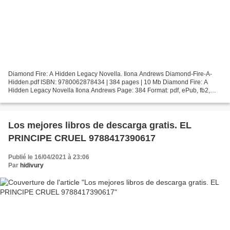
Diamond Fire: A Hidden Legacy Novella. Ilona Andrews Diamond-Fire-A-
Hidden.pdf ISBN: 9780062878434 | 384 pages | 10 Mb Diamond Fire: A
Hidden Legacy Novella Ilona Andrews Page: 384 Format: pdf, ePub, fb2,
mobi ISBN: 9780062878434 Publisher: HarperCollins...
Los mejores libros de descarga gratis. EL
PRINCIPE CRUEL 9788417390617
Publié le 16/04/2021 à 23:06
Par
hidivury