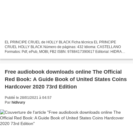
EL PRINCIPE CRUEL de HOLLY BLACK Ficha técnica EL PRINCIPE
CRUEL HOLLY BLACK Número de páginas: 432 Idioma: CASTELLANO
Formatos: Pdf, ePub, MOBI, FB2 ISBN: 9788417390617 Editorial: HIDRA
Año de edición: 2018 Descargar eBook gratis Los mejores libros de...
Free audiobook downloads online The Official
Red Book: A Guide Book of United States Coins
Hardcover 2020 73rd Edition
Publié le 28/01/2021 à 04:57
Par
hidivury