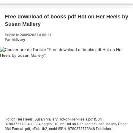
9786073181914 Publisher: PRH Grupo...
Free download of books pdf Hot on Her Heels by
Susan Mallery
Publié le 24/05/2021 à 06:21
Par
hidivury
Hot on Her Heels. Susan Mallery Hot-on-Her-Heels.pdf ISBN:
9780373773848 | 384 pages | 10 Mb Hot on Her Heels Susan Mallery Page:
384 Format: pdf, ePub, fb2, mobi ISBN: 9780373773848 Publisher: