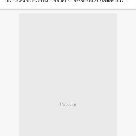
FB2 ISBN: 9782357203341 Editeur: HC Editions Date de parution: 2017
Télécharger eBook gratuit Téléchargement gratuit...
Publicité