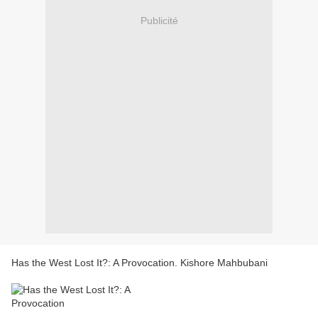
Publicité
Has the West Lost It?: A Provocation. Kishore Mahbubani