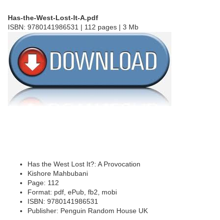
Has-the-West-Lost-It-A.pdf
ISBN: 9780141986531 | 112 pages | 3 Mb
Has the West Lost It?: A Provocation
Kishore Mahbubani
Page: 112
Format: pdf, ePub, fb2, mobi
ISBN: 9780141986531
Publisher: Penguin Random House UK