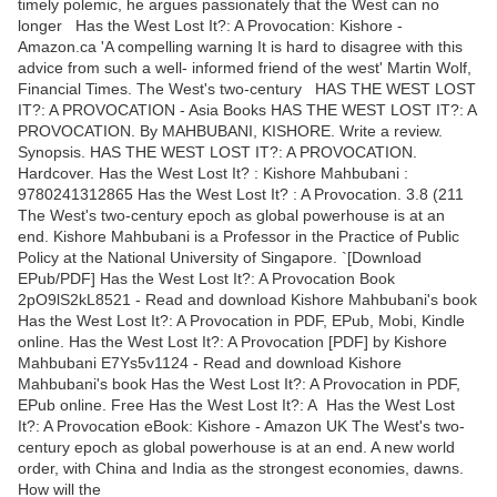
timely polemic, he argues passionately that the West can no
longer Has the West Lost It?: A Provocation: Kishore -
Amazon.ca 'A compelling warning It is hard to disagree with this
advice from such a well- informed friend of the west' Martin Wolf,
Financial Times. The West's two-century HAS THE WEST LOST
IT?: A PROVOCATION - Asia Books HAS THE WEST LOST IT?: A
PROVOCATION. By MAHBUBANI, KISHORE. Write a review.
Synopsis. HAS THE WEST LOST IT?: A PROVOCATION.
Hardcover. Has the West Lost It? : Kishore Mahbubani :
9780241312865 Has the West Lost It? : A Provocation. 3.8 (211
The West's two-century epoch as global powerhouse is at an
end. Kishore Mahbubani is a Professor in the Practice of Public
Policy at the National University of Singapore. `[Download
EPub/PDF] Has the West Lost It?: A Provocation Book
2pO9lS2kL8521 - Read and download Kishore Mahbubani's book
Has the West Lost It?: A Provocation in PDF, EPub, Mobi, Kindle
online. Has the West Lost It?: A Provocation [PDF] by Kishore
Mahbubani E7Ys5v1124 - Read and download Kishore
Mahbubani's book Has the West Lost It?: A Provocation in PDF,
EPub online. Free Has the West Lost It?: A Has the West Lost
It?: A Provocation eBook: Kishore - Amazon UK The West's two-
century epoch as global powerhouse is at an end. A new world
order, with China and India as the strongest economies, dawns.
How will the