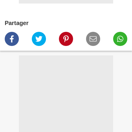
Partager