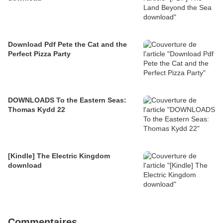
Download Pdf Pete the Cat and the
Perfect Pizza Party
DOWNLOADS To the Eastern Seas:
Thomas Kydd 22
[Kindle] The Electric Kingdom
download
Commentaires