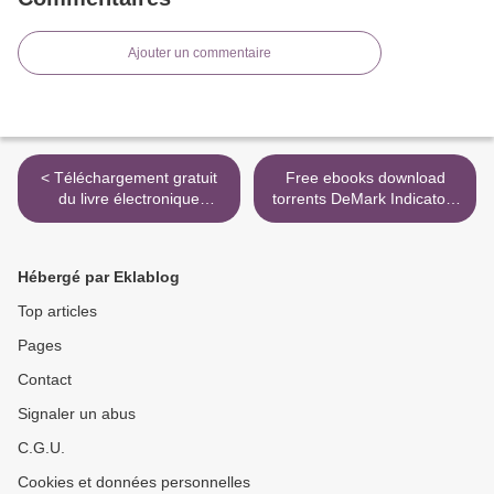
Ajouter un commentaire
< Téléchargement gratuit
Free ebooks download
du livre électronique
torrents DeMark Indicators
Vaticanum
English version PDB
9781576603147 >
Hébergé par Eklablog
Top articles
Pages
Contact
Signaler un abus
C.G.U.
Cookies et données personnelles