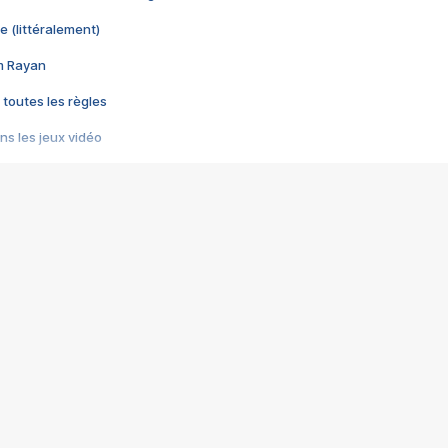
e (littéralement)
im Rayan
 toutes les règles
s les jeux vidéo
us choquant de Rockstar ? - Le scandale BULLY
e plus moche de Steam
du RÊVE tourne au CAUCHEMAR
pendant 8 heures
it… à tort
umiliés par un jeu vidéo
ire - Final Fantasy 8
ti un empire - Age of Empires