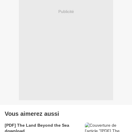
Publicité
Vous aimerez aussi
[PDF] The Land Beyond the Sea
download