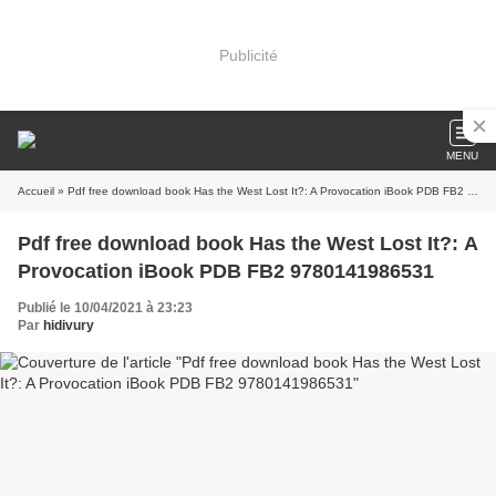
Publicité
MENU
Accueil
» Pdf free download book Has the West Lost It?: A Provocation iBook PDB FB2 9780141986531
Pdf free download book Has the West Lost It?: A
Provocation iBook PDB FB2 9780141986531
Publié le 10/04/2021 à 23:23
Par
hidivury