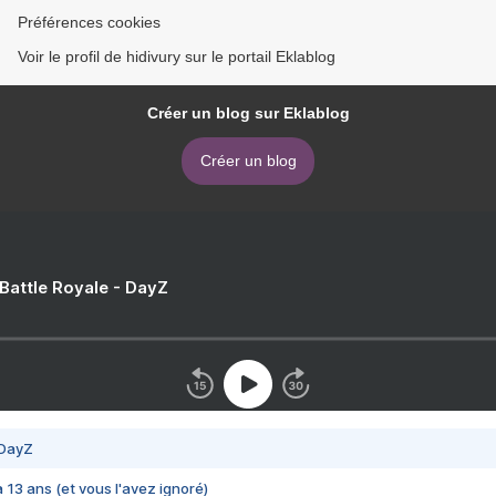
Préférences cookies
Voir le profil de hidivury sur le portail Eklablog
Créer un blog sur Eklablog
Créer un blog
 Battle Royale - DayZ
 DayZ
 a 13 ans (et vous l'avez ignoré)