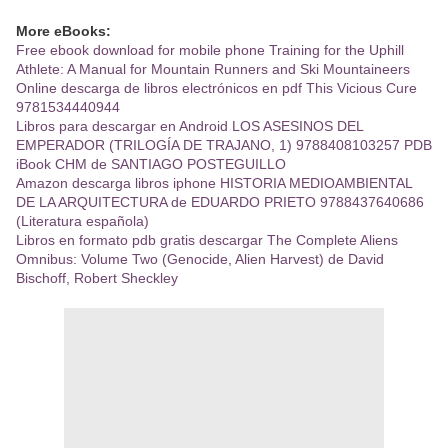
More eBooks:
Free ebook download for mobile phone Training for the Uphill
Athlete: A Manual for Mountain Runners and Ski Mountaineers
Online descarga de libros electrónicos en pdf This Vicious Cure
9781534440944
Libros para descargar en Android LOS ASESINOS DEL
EMPERADOR (TRILOGÍA DE TRAJANO, 1) 9788408103257 PDB
iBook CHM de SANTIAGO POSTEGUILLO
Amazon descarga libros iphone HISTORIA MEDIOAMBIENTAL
DE LA ARQUITECTURA de EDUARDO PRIETO 9788437640686
(Literatura española)
Libros en formato pdb gratis descargar The Complete Aliens
Omnibus: Volume Two (Genocide, Alien Harvest) de David
Bischoff, Robert Sheckley