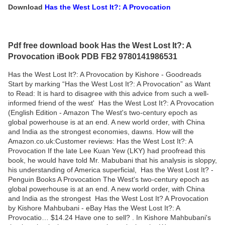
Download
Has the West Lost It?: A Provocation
Pdf free download book Has the West Lost It?: A
Provocation iBook PDB FB2 9780141986531
Has the West Lost It?: A Provocation by Kishore - Goodreads
Start by marking “Has the West Lost It?: A Provocation” as Want
to Read: It is hard to disagree with this advice from such a well-
informed friend of the west' Has the West Lost It?: A Provocation
(English Edition - Amazon The West's two-century epoch as
global powerhouse is at an end. A new world order, with China
and India as the strongest economies, dawns. How will the
Amazon.co.uk:Customer reviews: Has the West Lost It?: A
Provocation If the late Lee Kuan Yew (LKY) had proofread this
book, he would have told Mr. Mabubani that his analysis is sloppy,
his understanding of America superficial, Has the West Lost It? -
Penguin Books A Provocation The West's two-century epoch as
global powerhouse is at an end. A new world order, with China
and India as the strongest Has the West Lost It? A Provocation
by Kishore Mahbubani - eBay Has the West Lost It?: A
Provocatio… $14.24 Have one to sell? . In Kishore Mahbubani's