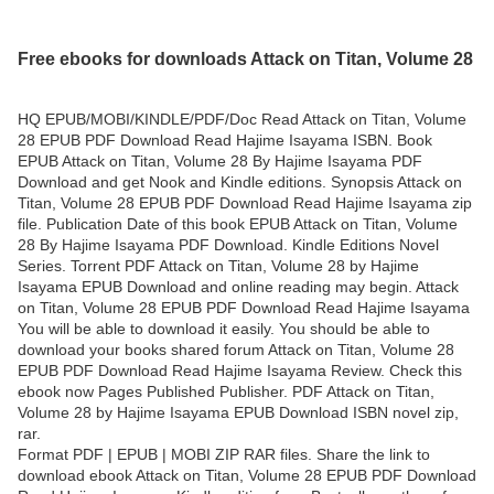
Free ebooks for downloads Attack on Titan, Volume 28
HQ EPUB/MOBI/KINDLE/PDF/Doc Read Attack on Titan, Volume
28 EPUB PDF Download Read Hajime Isayama ISBN. Book
EPUB Attack on Titan, Volume 28 By Hajime Isayama PDF
Download and get Nook and Kindle editions. Synopsis Attack on
Titan, Volume 28 EPUB PDF Download Read Hajime Isayama zip
file. Publication Date of this book EPUB Attack on Titan, Volume
28 By Hajime Isayama PDF Download. Kindle Editions Novel
Series. Torrent PDF Attack on Titan, Volume 28 by Hajime
Isayama EPUB Download and online reading may begin. Attack
on Titan, Volume 28 EPUB PDF Download Read Hajime Isayama
You will be able to download it easily. You should be able to
download your books shared forum Attack on Titan, Volume 28
EPUB PDF Download Read Hajime Isayama Review. Check this
ebook now Pages Published Publisher. PDF Attack on Titan,
Volume 28 by Hajime Isayama EPUB Download ISBN novel zip,
rar.
Format PDF | EPUB | MOBI ZIP RAR files. Share the link to
download ebook Attack on Titan, Volume 28 EPUB PDF Download