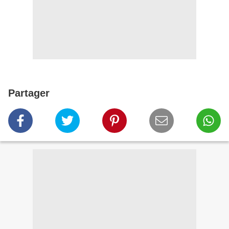
Partager