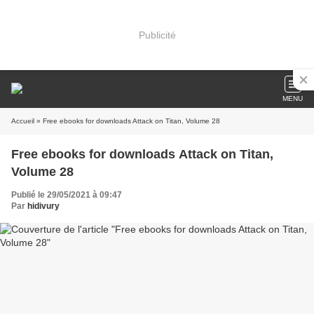
Publicité
MENU
Accueil
» Free ebooks for downloads Attack on Titan, Volume 28
Free ebooks for downloads Attack on Titan,
Volume 28
Publié le 29/05/2021 à 09:47
Par
hidivury