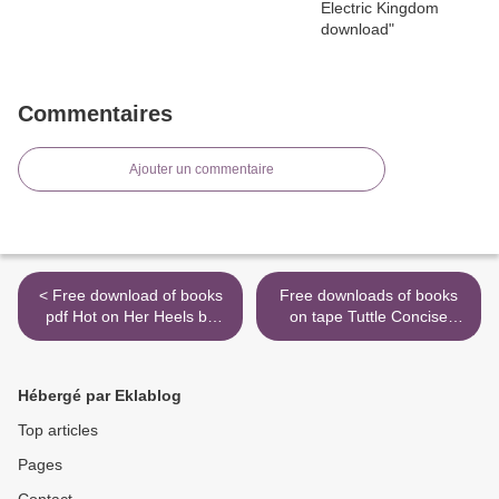
Commentaires
Ajouter un commentaire
< Free download of books
Free downloads of books
pdf Hot on Her Heels by
on tape Tuttle Concise
Susan Mallery
Japanese Dictionary
(English literature) >
Hébergé par Eklablog
Top articles
Pages
Contact