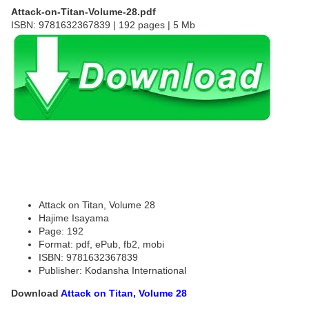
Attack-on-Titan-Volume-28.pdf
ISBN: 9781632367839 | 192 pages | 5 Mb
Attack on Titan, Volume 28
Hajime Isayama
Page: 192
Format: pdf, ePub, fb2, mobi
ISBN: 9781632367839
Publisher: Kodansha International
Download
Attack on Titan, Volume 28