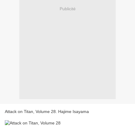
Publicité
Attack on Titan, Volume 28. Hajime Isayama