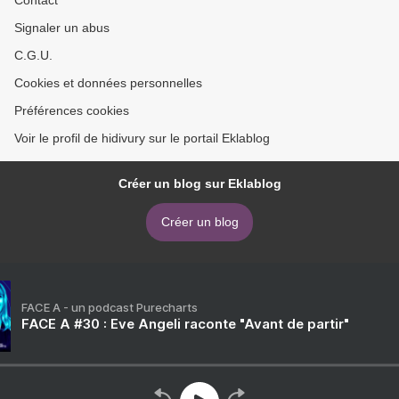
Signaler un abus
C.G.U.
Cookies et données personnelles
Préférences cookies
Voir le profil de hidivury sur le portail Eklablog
Créer un blog sur Eklablog
Créer un blog
FACE A - un podcast Purecharts
FACE A #30 : Eve Angeli raconte "Avant de partir"