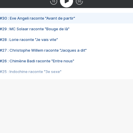
#30 : Eve Angeli raconte "Avant de partir"
#29 : MC Solaar raconte "Bouge de là"
28 : Lorie raconte "Je vais vite"
#27 : Christophe Willem raconte "Jacques a dit"
#26 : Chimène Badi raconte "Entre nous"
#25 : Indochine raconte "3e sexe"
#24 : Zaho raconte "C'est chelou"
#23 : Patrick Bruel raconte "Au café des délices"
#22 : Kyo raconte "Le chemin"
#21 : Nolwenn Leroy raconte "Cassé"
#20 : Patrick Hernandez raconte "Born to be alive"