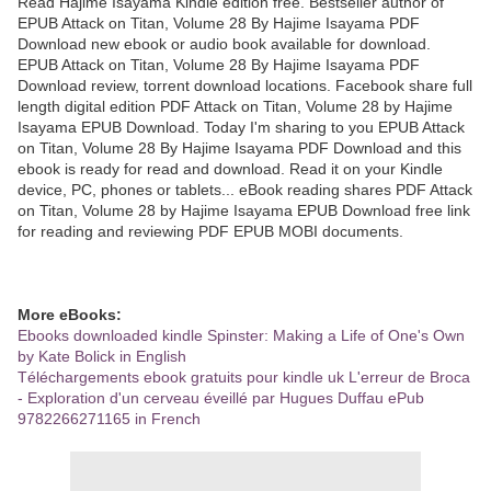
Read Hajime Isayama Kindle edition free. Bestseller author of
EPUB Attack on Titan, Volume 28 By Hajime Isayama PDF
Download new ebook or audio book available for download.
EPUB Attack on Titan, Volume 28 By Hajime Isayama PDF
Download review, torrent download locations. Facebook share full
length digital edition PDF Attack on Titan, Volume 28 by Hajime
Isayama EPUB Download. Today I'm sharing to you EPUB Attack
on Titan, Volume 28 By Hajime Isayama PDF Download and this
ebook is ready for read and download. Read it on your Kindle
device, PC, phones or tablets... eBook reading shares PDF Attack
on Titan, Volume 28 by Hajime Isayama EPUB Download free link
for reading and reviewing PDF EPUB MOBI documents.
More eBooks:
Ebooks downloaded kindle Spinster: Making a Life of One's Own
by Kate Bolick in English
Téléchargements ebook gratuits pour kindle uk L'erreur de Broca
- Exploration d'un cerveau éveillé par Hugues Duffau ePub
9782266271165 in French