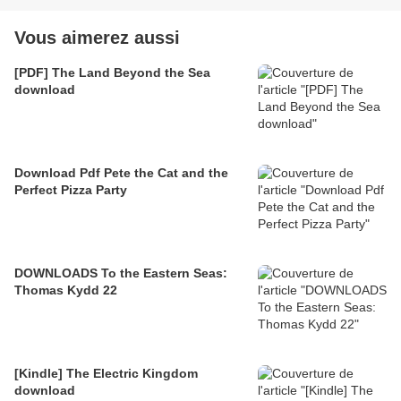
Vous aimerez aussi
[PDF] The Land Beyond the Sea
download
Download Pdf Pete the Cat and the
Perfect Pizza Party
DOWNLOADS To the Eastern Seas:
Thomas Kydd 22
[Kindle] The Electric Kingdom
download