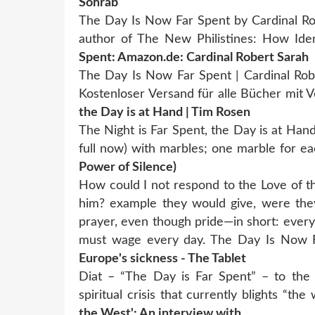
Sohrab
The Day Is Now Far Spent by Cardinal Rob
author of The New Philistines: How Iden
Spent: Amazon.de: Cardinal Robert Sarah
The Day Is Now Far Spent | Cardinal Rob
Kostenloser Versand für alle Bücher mit
the Day is at Hand | Tim Rosen
The Night is Far Spent, the Day is at Hand 
full now) with marbles; one marble for 
Power of Silence)
How could I not respond to the Love of t
him? example they would give, were they 
prayer, even though pride—in short: every
must wage every day. The Day Is Now 
Europe's sickness - The Tablet
Diat – “The Day is Far Spent” – to the 
spiritual crisis that currently blights “t
the West': An interview with