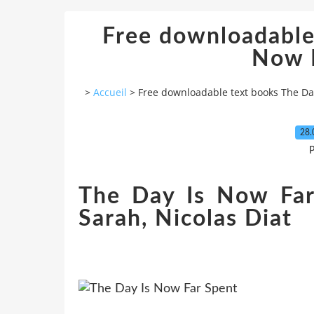
Free downloadable
Now 
>
Accueil
>
Free downloadable text books The Da
28.
P
The Day Is Now Far
Sarah, Nicolas Diat