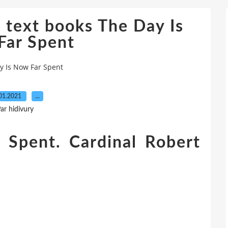
 text books The Day Is
Far Spent
y Is Now Far Spent
01.2021
…
ar hidivury
 Spent. Cardinal Robert