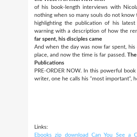
of his book-length interviews with Nic
nothing when so many souls do not know
highlighting the publication of his late
warning with a description of how the r
far spent, his disciples came
And when the day was now far spent, his d
place, and now the time is far passed.
The
Publications
PRE-ORDER NOW. In this powerful book by 
writer, one he calls his "most important",
Links:
Ebooks zip download Can You See a Ch