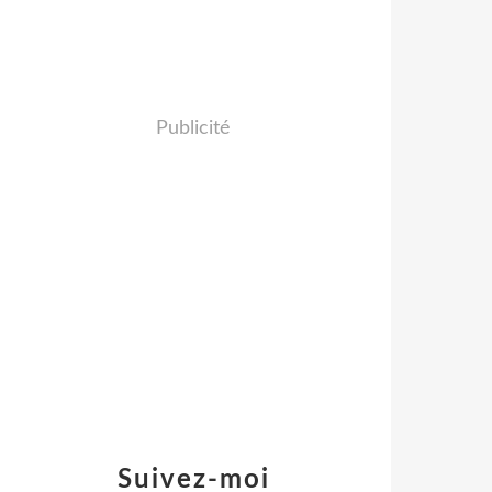
Publicité
Suivez-moi