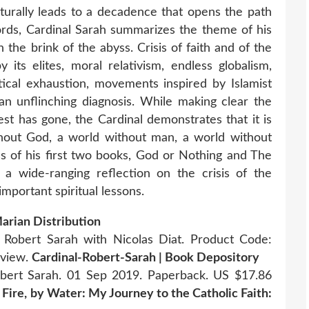
naturally leads to a decadence that opens the path
 words, Cardinal Sarah summarizes the theme of his
n the brink of the abyss. Crisis of faith and of the
 its elites, moral relativism, endless globalism,
itical exhaustion, movements inspired by Islamist
 an unflinching diagnosis. While making clear the
est has gone, the Cardinal demonstrates that it is
thout God, a world without man, a world without
ss of his first two books, God or Nothing and The
 a wide-ranging reflection on the crisis of the
portant spiritual lessons.
rian Distribution
Robert Sarah with Nicolas Diat. Product Code:
eview.
Cardinal-Robert-Sarah | Book Depository
bert Sarah. 01 Sep 2019. Paperback. US $17.86
Fire, by Water: My Journey to the Catholic Faith: