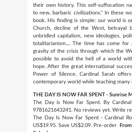
their own history. This self-suffocation 
to new, barbaric civilizations." In these
book. His finding is simple: our world is o
Church, decline of the West, betrayal by
unbridled capitalism, new ideologies, pol
totalitarianism.... The time has come for
gravity of the crisis through which the W
possible to avoid the hell of a world wi
hope. After the great international succe
Power of Silence, Cardinal Sarah offers
contemporary world while teaching many im
THE DAY IS NOW FAR SPENT - Sunrise Ma
The Day is Now Far Spent. By Cardinal 
9781621643241. No reviews yet. Write r
The Day Is Now Far Spent · Cardinal Ro
US$19.95. Save US$2.09. Pre-order
From 