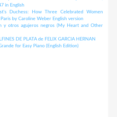
7 in English
ust's Duchess: How Three Celebrated Women
 Paris by Caroline Weber English version
n y otros agujeros negros (My Heart and Other
s DELFINES DE PLATA de FELIX GARCIA HERNAN
rande for Easy Piano (English Edition)