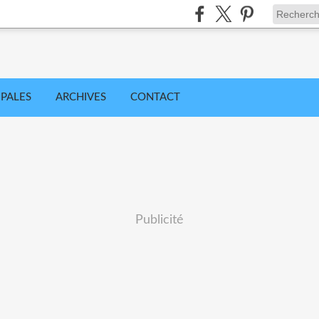
IPALES
ARCHIVES
CONTACT
Publicité