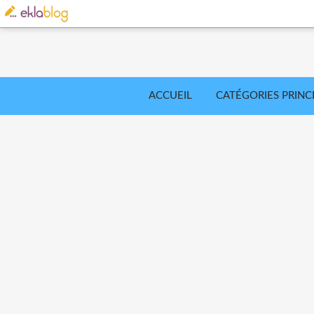
ACCUEIL
CATÉGORIES PRINC