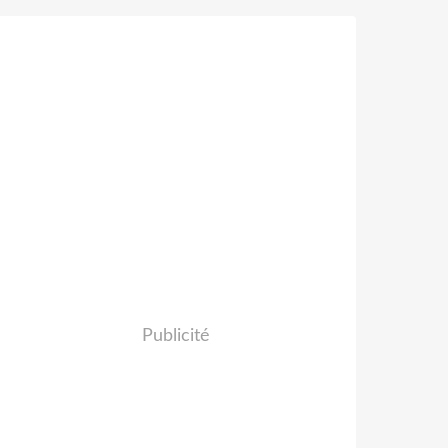
Publicité