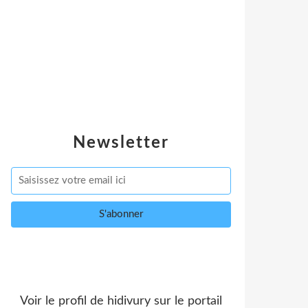
Newsletter
Voir le profil de
hidivury
sur le portail