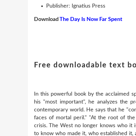
Publisher: Ignatius Press
Download
The Day Is Now Far Spent
Free downloadable text b
In this powerful book by the acclaimed spi
his "most important", he analyzes the pro
contemporary world. He says that he "con
faces of mortal peril." "At the root of the
crisis. The West no longer knows who it 
to know who made it, who established it, a