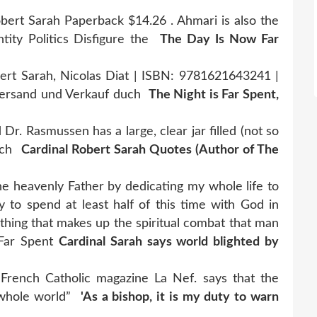
ert Sarah Paperback $14.26 . Ahmari is also the
tity Politics Disfigure the
The Day Is Now Far
ert Sarah, Nicolas Diat | ISBN: 9781621643241 |
 Versand und Verkauf duch
The Night is Far Spent,
Dr. Rasmussen has a large, clear jar filled (not so
each
Cardinal Robert Sarah Quotes (Author of The
he heavenly Father by dedicating my whole life to
to spend at least half of this time with God in
thing that makes up the spiritual combat that man
Far Spent
Cardinal Sarah says world blighted by
French Catholic magazine La Nef. says that the
he whole world”
'As a bishop, it is my duty to warn