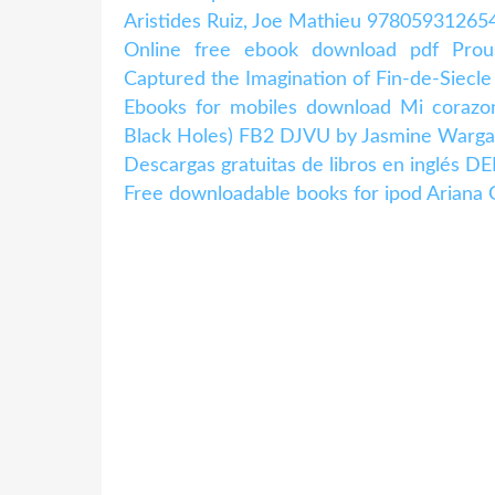
Aristides Ruiz, Joe Mathieu 978059312654
Online free ebook download pdf Pro
Captured the Imagination of Fin-de-Siecle
Ebooks for mobiles download Mi corazo
Black Holes) FB2 DJVU by Jasmine Warga
Descargas gratuitas de libros en inglé
Free downloadable books for ipod Ariana G