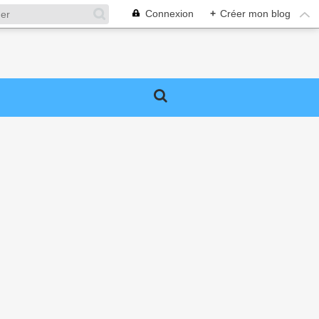
Connexion
+
Créer mon blog