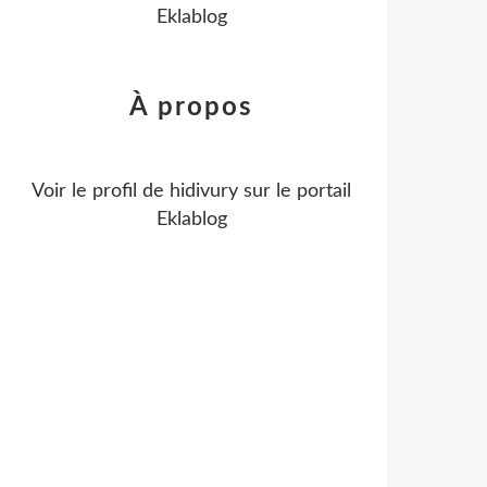
Eklablog
À propos
Voir le profil de
hidivury
sur le portail
Eklablog