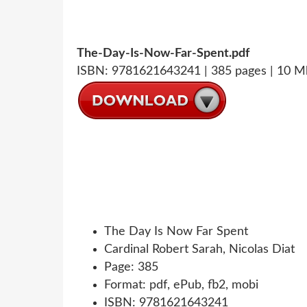
The-Day-Is-Now-Far-Spent.pdf
ISBN: 9781621643241 | 385 pages | 10 M
The Day Is Now Far Spent
Cardinal Robert Sarah, Nicolas Diat
Page: 385
Format: pdf, ePub, fb2, mobi
ISBN: 9781621643241