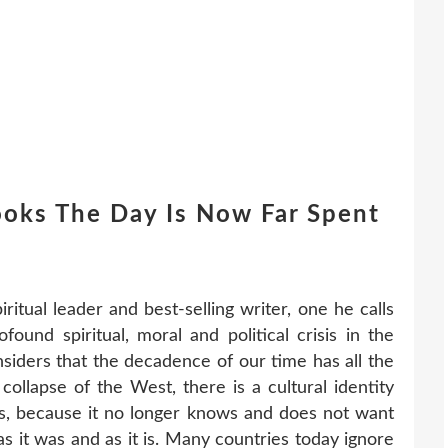
ooks The Day Is Now Far Spent
ritual leader and best-selling writer, one he calls
found spiritual, moral and political crisis in the
siders that the decadence of our time has all the
 collapse of the West, there is a cultural identity
is, because it no longer knows and does not want
s it was and as it is. Many countries today ignore