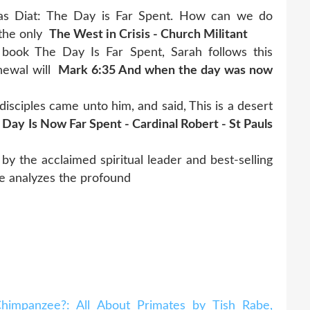
olas Diat: The Day is Far Spent. How can we do
 the only
The West in Crisis - Church Militant
st book The Day Is Far Spent, Sarah follows this
enewal will
Mark 6:35 And when the day was now
isciples came unto him, and said, This is a desert
 Day Is Now Far Spent - Cardinal Robert - St Pauls
the acclaimed spiritual leader and best-selling
 he analyzes the profound
impanzee?: All About Primates by Tish Rabe,