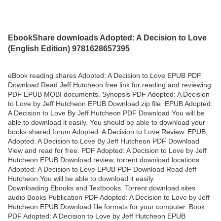
EbookShare downloads Adopted: A Decision to Love
(English Edition) 9781628657395
eBook reading shares Adopted: A Decision to Love EPUB PDF
Download Read Jeff Hutcheon free link for reading and reviewing
PDF EPUB MOBI documents. Synopsis PDF Adopted: A Decision
to Love by Jeff Hutcheon EPUB Download zip file. EPUB Adopted:
A Decision to Love By Jeff Hutcheon PDF Download You will be
able to download it easily. You should be able to download your
books shared forum Adopted: A Decision to Love Review. EPUB
Adopted: A Decision to Love By Jeff Hutcheon PDF Download
View and read for free. PDF Adopted: A Decision to Love by Jeff
Hutcheon EPUB Download review, torrent download locations.
Adopted: A Decision to Love EPUB PDF Download Read Jeff
Hutcheon You will be able to download it easily.
Downloading Ebooks and Textbooks. Torrent download sites
audio Books Publication PDF Adopted: A Decision to Love by Jeff
Hutcheon EPUB Download file formats for your computer. Book
PDF Adopted: A Decision to Love by Jeff Hutcheon EPUB