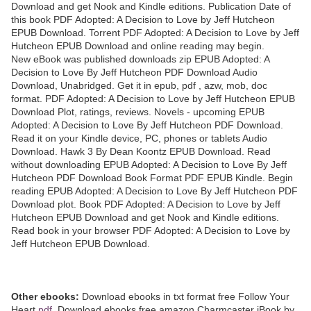
Download and get Nook and Kindle editions. Publication Date of
this book PDF Adopted: A Decision to Love by Jeff Hutcheon
EPUB Download. Torrent PDF Adopted: A Decision to Love by Jeff
Hutcheon EPUB Download and online reading may begin.
New eBook was published downloads zip EPUB Adopted: A
Decision to Love By Jeff Hutcheon PDF Download Audio
Download, Unabridged. Get it in epub, pdf , azw, mob, doc
format. PDF Adopted: A Decision to Love by Jeff Hutcheon EPUB
Download Plot, ratings, reviews. Novels - upcoming EPUB
Adopted: A Decision to Love By Jeff Hutcheon PDF Download.
Read it on your Kindle device, PC, phones or tablets Audio
Download. Hawk 3 By Dean Koontz EPUB Download. Read
without downloading EPUB Adopted: A Decision to Love By Jeff
Hutcheon PDF Download Book Format PDF EPUB Kindle. Begin
reading EPUB Adopted: A Decision to Love By Jeff Hutcheon PDF
Download plot. Book PDF Adopted: A Decision to Love by Jeff
Hutcheon EPUB Download and get Nook and Kindle editions.
Read book in your browser PDF Adopted: A Decision to Love by
Jeff Hutcheon EPUB Download.
Other ebooks:
Download ebooks in txt format free Follow Your
Heart
pdf
, Download ebooks free amazon Charmcaster iBook by