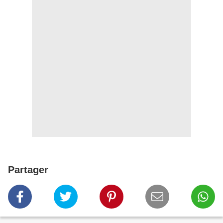
Partager