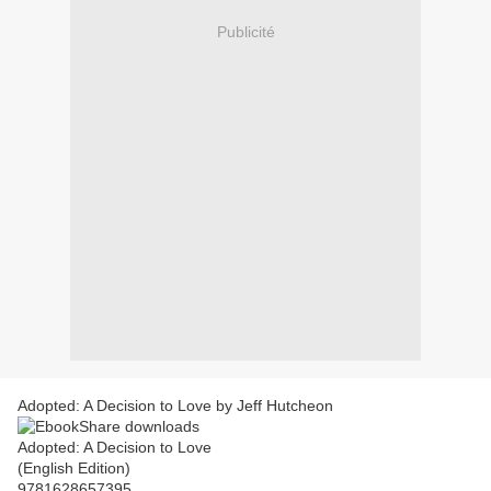
Publicité
Adopted: A Decision to Love by Jeff Hutcheon