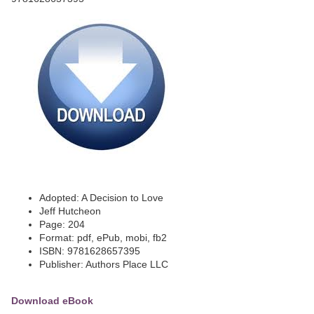
Adopted: A Decision to Love
Jeff Hutcheon
Page: 204
Format: pdf, ePub, mobi, fb2
ISBN: 9781628657395
Publisher: Authors Place LLC
Download eBook