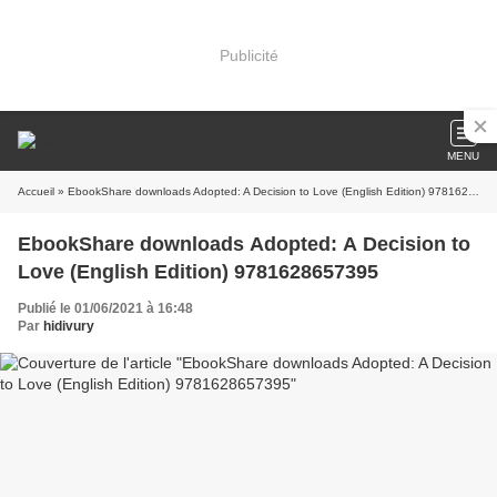
Publicité
MENU
Accueil
» EbookShare downloads Adopted: A Decision to Love (English Edition) 9781628657395
EbookShare downloads Adopted: A Decision to
Love (English Edition) 9781628657395
Publié le 01/06/2021 à 16:48
Par
hidivury