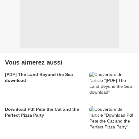
Vous aimerez aussi
[PDF] The Land Beyond the Sea
download
Download Pdf Pete the Cat and the
Perfect Pizza Party