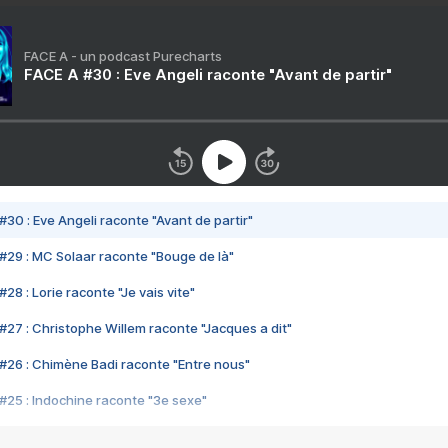
FACE A - un podcast Purecharts
FACE A #30 : Eve Angeli raconte "Avant de partir"
#30 : Eve Angeli raconte "Avant de partir"
#29 : MC Solaar raconte "Bouge de là"
28 : Lorie raconte "Je vais vite"
#27 : Christophe Willem raconte "Jacques a dit"
#26 : Chimène Badi raconte "Entre nous"
#25 : Indochine raconte "3e sexe"
#24 : Zaho raconte "C'est chelou"