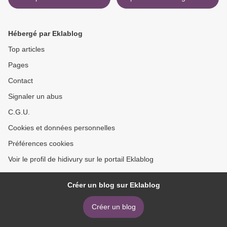
Love (English Edition)
Hollywitch - Waudins -
9781628657395
Roman lesbien (Litterature
Francaise) par Lou Jazz,
Hébergé par Eklablog
Cherylin A.Nash iBook PDF
>
Top articles
Pages
Contact
Signaler un abus
C.G.U.
Cookies et données personnelles
Préférences cookies
Voir le profil de hidivury sur le portail Eklablog
Créer un blog sur Eklablog
Créer un blog