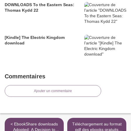
DOWNLOADS To the Eastern Seas:
Thomas Kydd 22
[Kindle] The Electric Kingdom
download
Commentaires
Ajouter un commentaire
< EbookShare downloads
Téléchargement au format
Adopted: A Decision to
pdf des ebooks gratuits