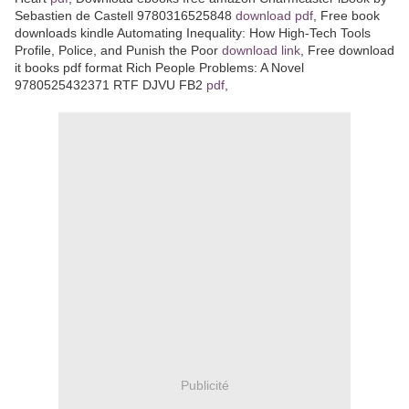
Sebastien de Castell 9780316525848
download pdf
, Free book
downloads kindle Automating Inequality: How High-Tech Tools
Profile, Police, and Punish the Poor
download link
, Free download
it books pdf format Rich People Problems: A Novel
9780525432371 RTF DJVU FB2
pdf
,
Publicité